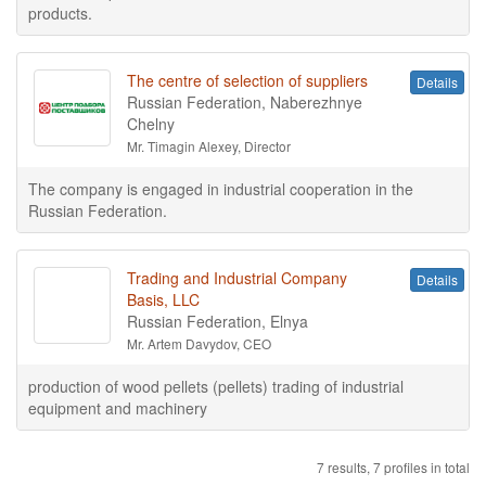
products.
The centre of selection of suppliers
Details
Russian Federation, Naberezhnye
Chelny
Mr. Timagin Alexey, Director
The company is engaged in industrial cooperation in the
Russian Federation.
Trading and Industrial Company
Details
Basis, LLC
Russian Federation, Elnya
Mr. Artem Davydov, CEO
production of wood pellets (pellets) trading of industrial
equipment and machinery
7 results, 7 profiles in total