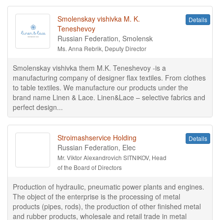
Smolenskay vishivka M. K.
Details
Teneshevoy
Russian Federation, Smolensk
Ms. Anna Rebrik, Deputy Director
Smolenskay vishivka them M.K. Teneshevoy -is a
manufacturing company of designer flax textiles. From clothes
to table textiles. We manufacture our products under the
brand name Linen & Lace. Linen&Lace – selective fabrics and
perfect design...
Stroimashservice Holding
Details
Russian Federation, Elec
Mr. Viktor Alexandrovich SITNIKOV, Head
of the Board of Directors
Production of hydraulic, pneumatic power plants and engines.
The object of the enterprise is the processing of metal
products (pipes, rods), the production of other finished metal
and rubber products, wholesale and retail trade in metal