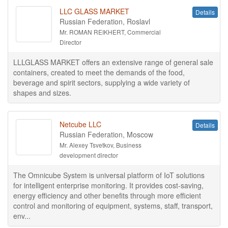
LLC GLASS MARKET
Details
Russian Federation, Roslavl
Mr. ROMAN REIKHERT, Commercial
Director
LLLGLASS MARKET offers an extensive range of general sale
containers, created to meet the demands of the food,
beverage and spirit sectors, supplying a wide variety of
shapes and sizes.
Netcube LLC
Details
Russian Federation, Moscow
Mr. Alexey Tsvetkov, Business
development director
The Omnicube System is universal platform of IoT solutions
for intelligent enterprise monitoring. It provides cost-saving,
energy efficiency and other benefits through more efficient
control and monitoring of equipment, systems, staff, transport,
env...